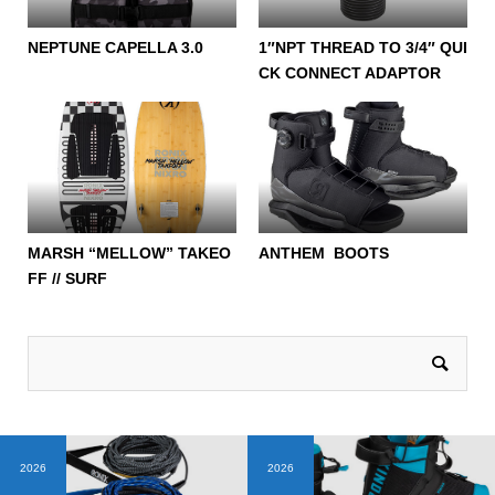
NEPTUNE CAPELLA 3.0
1″NPT THREAD TO 3/4″ QUI
CK CONNECT ADAPTOR
MARSH “MELLOW” TAKEO
ANTHEM BOOTS
FF // SURF
2026
2026