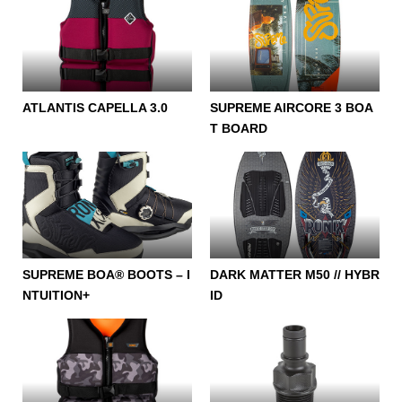
ATLANTIS CAPELLA 3.0
SUPREME AIRCORE 3 BOA
T BOARD
SUPREME BOA® BOOTS – I
DARK MATTER M50 // HYBR
NTUITION+
ID