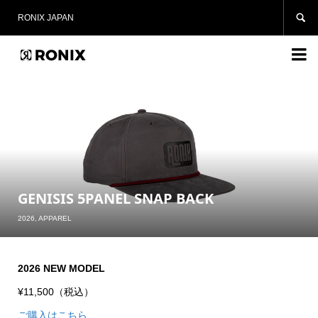

RONIX JAPAN

GENISIS 5PANEL SNAP BACK
2026
,
APPAREL
2026 NEW MODEL
¥11,500（税込）
ご購入はこちら