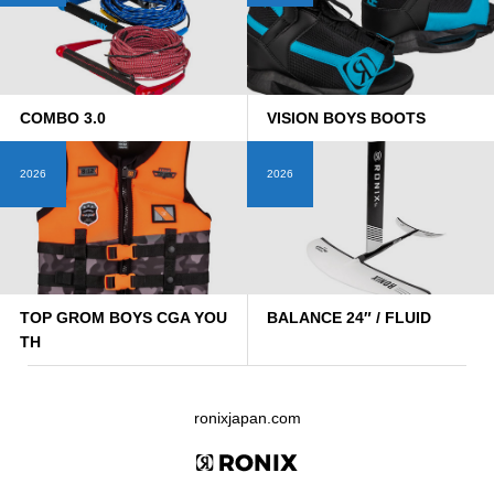
COMBO 3.0
VISION BOYS BOOTS
2026
2026
TOP GROM BOYS CGA YOU
BALANCE 24″ / FLUID
TH
ronixjapan.com